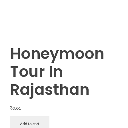
Honeymoon
Tour In
Rajasthan
₹
0.01
Add to cart