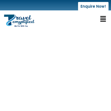
Enquire Now!