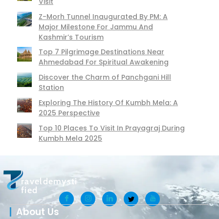
Visit
Z-Morh Tunnel Inaugurated By PM: A
Major Milestone For Jammu And
Kashmir’s Tourism
Top 7 Pilgrimage Destinations Near
Ahmedabad For Spiritual Awakening
Discover the Charm of Panchgani Hill
Station
Exploring The History Of Kumbh Mela: A
2025 Perspective
Top 10 Places To Visit In Prayagraj During
Kumbh Mela 2025
raveldemysti
fied
About Us