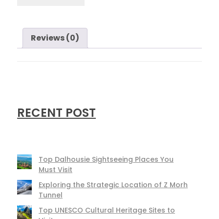
Reviews (0)
RECENT POST
Top Dalhousie Sightseeing Places You
Must Visit
Exploring the Strategic Location of Z Morh
Tunnel
Top UNESCO Cultural Heritage Sites to