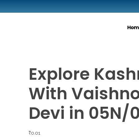
Hom
Explore Kash
With Vaishn
Devi in 05N/
₹
0.01