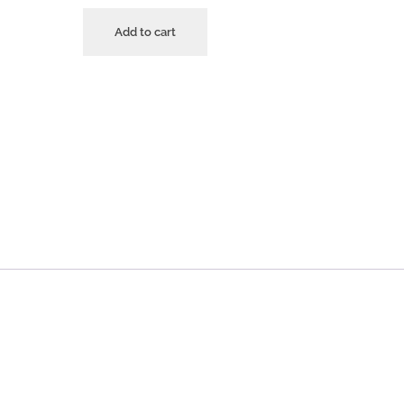
Add to cart