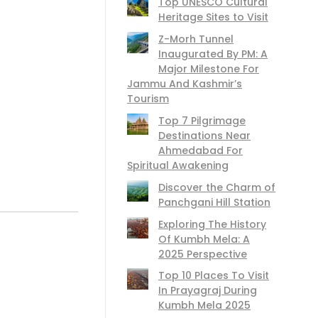
Top UNESCO Cultural
Heritage Sites to Visit
Z-Morh Tunnel
Inaugurated By PM: A
Major Milestone For
Jammu And Kashmir’s
Tourism
Top 7 Pilgrimage
Destinations Near
Ahmedabad For
Spiritual Awakening
Discover the Charm of
Panchgani Hill Station
Exploring The History
Of Kumbh Mela: A
2025 Perspective
Top 10 Places To Visit
In Prayagraj During
Kumbh Mela 2025