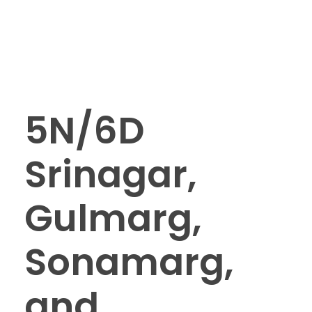
5N/6D
Srinagar,
Gulmarg,
Sonamarg,
and