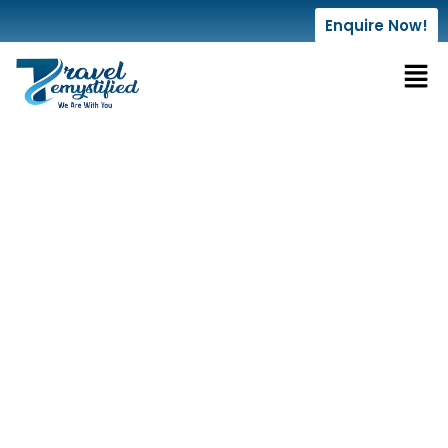
Enquire Now!