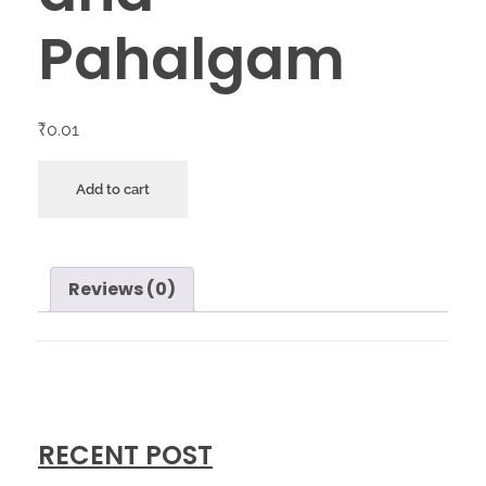
Pahalgam
₹
0.01
Add to cart
Reviews (0)
RECENT POST