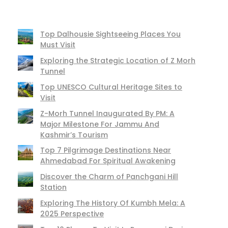
Top Dalhousie Sightseeing Places You
Must Visit
Exploring the Strategic Location of Z Morh
Tunnel
Top UNESCO Cultural Heritage Sites to
Visit
Z-Morh Tunnel Inaugurated By PM: A
Major Milestone For Jammu And
Kashmir’s Tourism
Top 7 Pilgrimage Destinations Near
Ahmedabad For Spiritual Awakening
Discover the Charm of Panchgani Hill
Station
Exploring The History Of Kumbh Mela: A
2025 Perspective