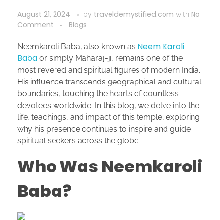
August 21, 2024
traveldemystified.com
No
by
with
Comment
Blogs
Neem Karoli
Neemkaroli Baba, also known as
Baba
or simply Maharaj-ji, remains one of the
most revered and spiritual figures of modern India.
His influence transcends geographical and cultural
boundaries, touching the hearts of countless
devotees worldwide. In this blog, we delve into the
life, teachings, and impact of this temple, exploring
why his presence continues to inspire and guide
spiritual seekers across the globe.
Who Was Neemkaroli
Baba?