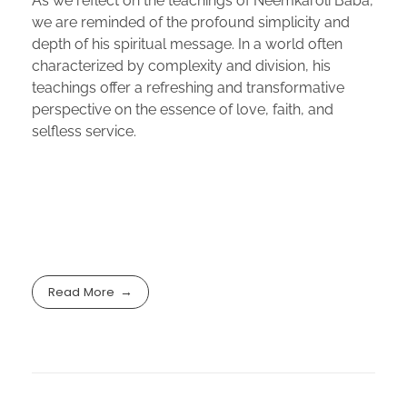
As we reflect on the teachings of Neemkaroli Baba,
we are reminded of the profound simplicity and
depth of his spiritual message. In a world often
characterized by complexity and division, his
teachings offer a refreshing and transformative
perspective on the essence of love, faith, and
selfless service.
Read More