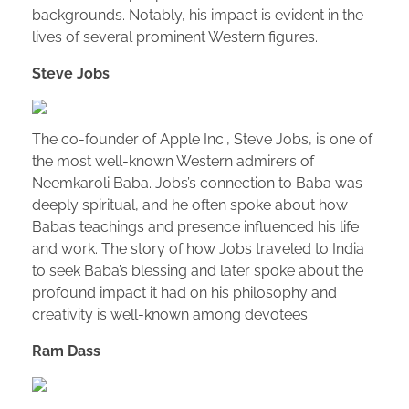
backgrounds. Notably, his impact is evident in the
lives of several prominent Western figures.
Steve Jobs
The co-founder of Apple Inc., Steve Jobs, is one of
the most well-known Western admirers of
Neemkaroli Baba. Jobs’s connection to Baba was
deeply spiritual, and he often spoke about how
Baba’s teachings and presence influenced his life
and work. The story of how Jobs traveled to India
to seek Baba’s blessing and later spoke about the
profound impact it had on his philosophy and
creativity is well-known among devotees.
Ram Dass