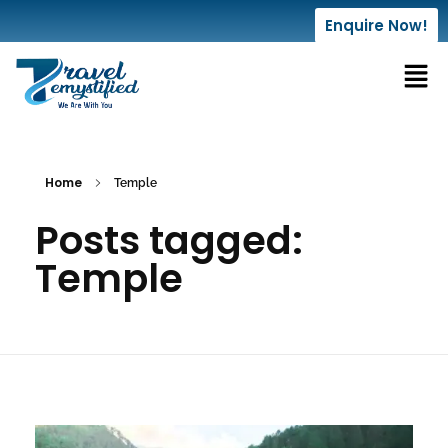
Enquire Now!
Home
Temple
Posts tagged:
Temple