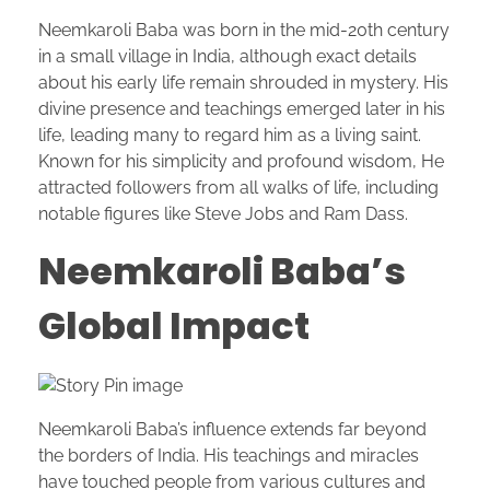
Neemkaroli Baba was born in the mid-20th century
in a small village in India, although exact details
about his early life remain shrouded in mystery. His
divine presence and teachings emerged later in his
life, leading many to regard him as a living saint.
Known for his simplicity and profound wisdom, He
attracted followers from all walks of life, including
notable figures like Steve Jobs and Ram Dass.
Neemkaroli Baba’s
Global Impact
Neemkaroli Baba’s influence extends far beyond
the borders of India. His teachings and miracles
have touched people from various cultures and