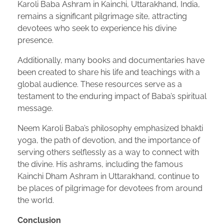
Karoli Baba Ashram in Kainchi, Uttarakhand, India,
remains a significant pilgrimage site, attracting
devotees who seek to experience his divine
presence.
Additionally, many books and documentaries have
been created to share his life and teachings with a
global audience. These resources serve as a
testament to the enduring impact of Baba’s spiritual
message.
Neem Karoli Baba’s philosophy emphasized bhakti
yoga, the path of devotion, and the importance of
serving others selflessly as a way to connect with
the divine. His ashrams, including the famous
Kainchi Dham Ashram in Uttarakhand, continue to
be places of pilgrimage for devotees from around
the world.
Conclusion