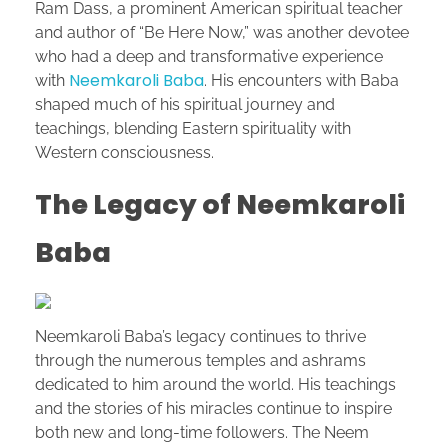
Ram Dass, a prominent American spiritual teacher
and author of “Be Here Now,” was another devotee
who had a deep and transformative experience
Neemkaroli Baba
with
. His encounters with Baba
shaped much of his spiritual journey and
teachings, blending Eastern spirituality with
Western consciousness.
The Legacy of Neemkaroli
Baba
Neemkaroli Baba’s legacy continues to thrive
through the numerous temples and ashrams
dedicated to him around the world. His teachings
and the stories of his miracles continue to inspire
both new and long-time followers. The Neem