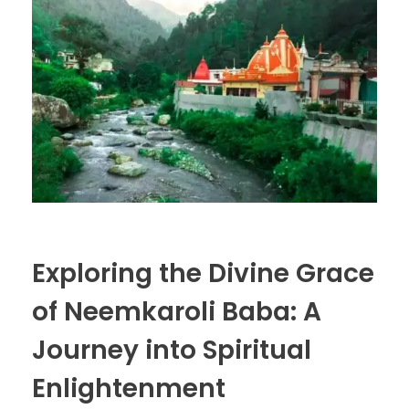
Exploring the Divine Grace
of Neemkaroli Baba: A
Journey into Spiritual
Enlightenment