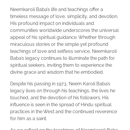
Neemkaroli Baba’s life and teachings offer a
timeless message of love, simplicity, and devotion.
His profound impact on individuals and
communities worldwide underscores the universal
appeal of his spiritual guidance. Whether through
miraculous stories or the simple yet profound
teachings of love and selfless service, Neemkaroli
Baba’s legacy continues to illuminate the path for
spiritual seekers, inviting them to experience the
divine grace and wisdom that he embodied.
Despite his passing in 1973, Neem Karoli Baba’s
legacy lives on through his teachings, the lives he
touched, and the devotion of his followers. His
influence is seen in the spread of Hindu spiritual
practices in the West and the continued reverence
for him as a saint.