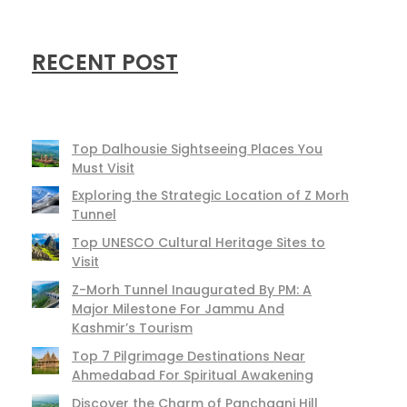
RECENT POST
Top Dalhousie Sightseeing Places You
Must Visit
Exploring the Strategic Location of Z Morh
Tunnel
Top UNESCO Cultural Heritage Sites to
Visit
Z-Morh Tunnel Inaugurated By PM: A
Major Milestone For Jammu And
Kashmir’s Tourism
Top 7 Pilgrimage Destinations Near
Ahmedabad For Spiritual Awakening
Discover the Charm of Panchgani Hill