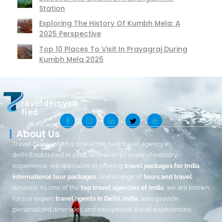
Station
Exploring The History Of Kumbh Mela: A
2025 Perspective
Top 10 Places To Visit In Prayagraj During
Kumbh Mela 2025
raveldemysti
fied
About Us
Travel Demystified is one of the best travel agency in
delhi Established in 2018, with over 10 years of industry
experience, we specialize in offering
travel packages for India
,
international tour packages
, and a range of
tours and travel
services. As one of the
top travel agencies of India
, we are known
for our expert
travel agents in Delhi, India
, who provide
personalized itineraries and exceptional travel experiences.