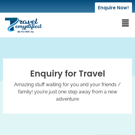
Enquire Now!
Enquiry for Travel
Amazing stuff waiting for you and your friends /
family! you’re just one step away from a new
adventure