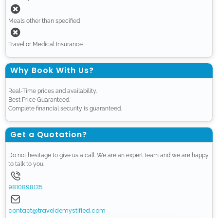
Meals other than specified
Travel or Medical Insurance
Why Book With Us?
Real-Time prices and availability.
Best Price Guaranteed.
Complete financial security is guaranteed.
Get a Quotation?
Do not hesitage to give us a call. We are an expert team and we are happy
to talk to you.
9810898135
contact@traveldemystified.com