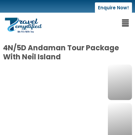
Enquire Now!
4N/5D Andaman Tour Package
With Neil Island