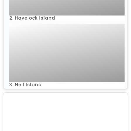
2. Havelock Island
3. Neil Island