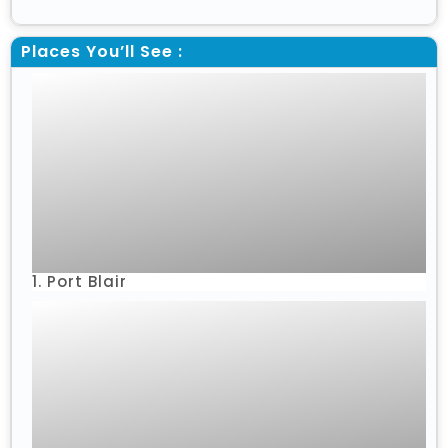
Places You’ll See :
1. Port Blair