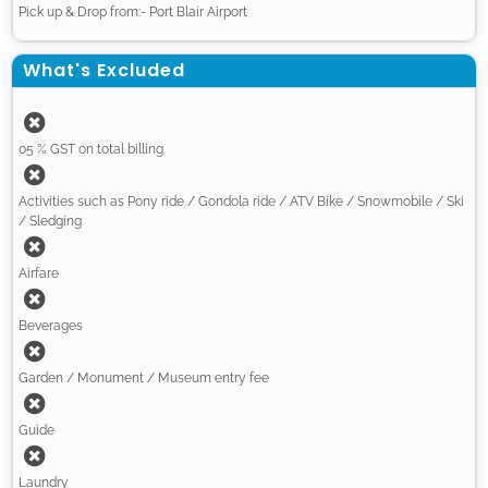
Pick up & Drop from:- Port Blair Airport
What's Excluded
05 % GST on total billing
Activities such as Pony ride / Gondola ride / ATV Bike / Snowmobile / Ski
/ Sledging
Airfare
Beverages
Garden / Monument / Museum entry fee
Guide
Laundry