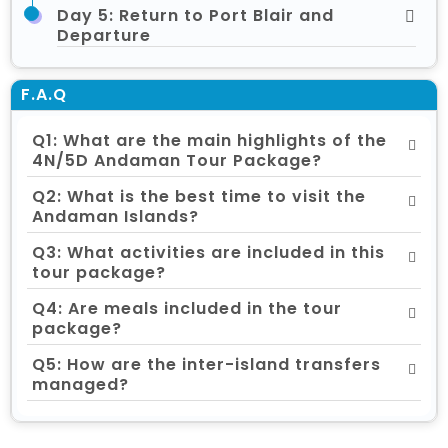
Day 5: Return to Port Blair and
Departure
F.A.Q
Q1: What are the main highlights of the
4N/5D Andaman Tour Package?
Q2: What is the best time to visit the
Andaman Islands?
Q3: What activities are included in this
tour package?
Q4: Are meals included in the tour
package?
Q5: How are the inter-island transfers
managed?