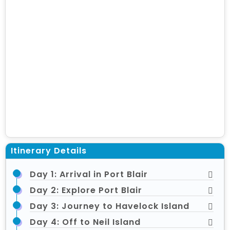
Itinerary Details
Day 1: Arrival in Port Blair
Day 2: Explore Port Blair
Day 3: Journey to Havelock Island
Day 4: Off to Neil Island