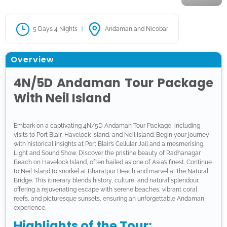
5 Days 4 Nights
Andaman and Nicobar
Overview
4N/5D Andaman Tour Package
With Neil Island
Embark on a captivating 4N/5D Andaman Tour Package, including
visits to Port Blair, Havelock Island, and Neil Island. Begin your journey
with historical insights at Port Blair’s Cellular Jail and a mesmerising
Light and Sound Show. Discover the pristine beauty of Radhanagar
Beach on Havelock Island, often hailed as one of Asia’s finest. Continue
to Neil Island to snorkel at Bharatpur Beach and marvel at the Natural
Bridge. This itinerary blends history, culture, and natural splendour,
offering a rejuvenating escape with serene beaches, vibrant coral
reefs, and picturesque sunsets, ensuring an unforgettable Andaman
experience.
Highlights of the Tour: