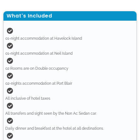
What's Included
01-night accommodation at Havelock Island
01-night accommodation at Neil Island
02 Rooms are on Double occupancy
02-nights accommodation at Port Blair
All inclusive of hotel taxes
All transfers and sight seen by the Non Ac Sedan car
Daily dinner and breakfast at the hotel at all destinations.