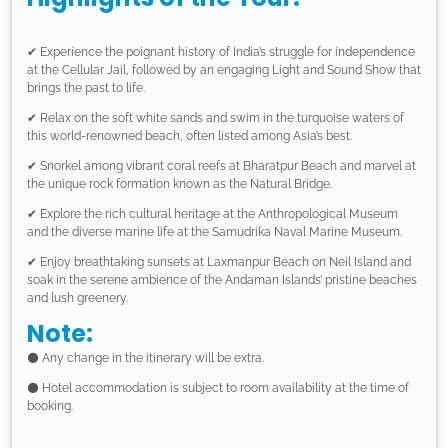
✔ Experience the poignant history of India’s struggle for independence
at the Cellular Jail, followed by an engaging Light and Sound Show that
brings the past to life.
✔ Relax on the soft white sands and swim in the turquoise waters of
this world-renowned beach, often listed among Asia’s best.
✔ Snorkel among vibrant coral reefs at Bharatpur Beach and marvel at
the unique rock formation known as the Natural Bridge.
✔ Explore the rich cultural heritage at the Anthropological Museum
and the diverse marine life at the Samudrika Naval Marine Museum.
✔ Enjoy breathtaking sunsets at Laxmanpur Beach on Neil Island and
soak in the serene ambience of the Andaman Islands’ pristine beaches
and lush greenery.
Note:
⚫ Any change in the itinerary will be extra.
⚫ Hotel accommodation is subject to room availability at the time of
booking.