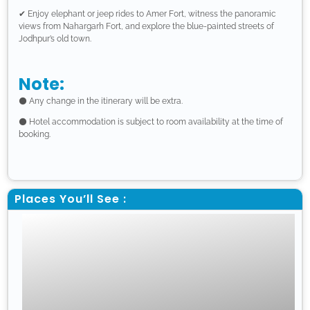
✔ Enjoy elephant or jeep rides to Amer Fort, witness the panoramic
views from Nahargarh Fort, and explore the blue-painted streets of
Jodhpur’s old town.
Note:
⚫ Any change in the itinerary will be extra.
⚫ Hotel accommodation is subject to room availability at the time of
booking.
Places You’ll See :