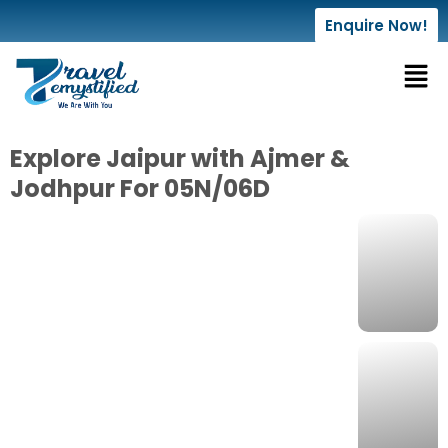
Enquire Now!
Explore Jaipur with Ajmer &
Jodhpur For 05N/06D