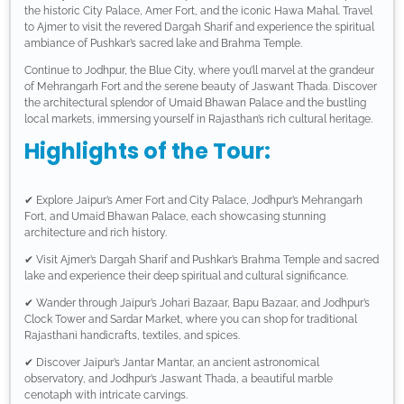
the historic City Palace, Amer Fort, and the iconic Hawa Mahal. Travel
to Ajmer to visit the revered Dargah Sharif and experience the spiritual
ambiance of Pushkar’s sacred lake and Brahma Temple.
Continue to Jodhpur, the Blue City, where you’ll marvel at the grandeur
of Mehrangarh Fort and the serene beauty of Jaswant Thada. Discover
the architectural splendor of Umaid Bhawan Palace and the bustling
local markets, immersing yourself in Rajasthan’s rich cultural heritage.
Highlights of the Tour:
✔ Explore Jaipur’s Amer Fort and City Palace, Jodhpur’s Mehrangarh
Fort, and Umaid Bhawan Palace, each showcasing stunning
architecture and rich history.
✔ Visit Ajmer’s Dargah Sharif and Pushkar’s Brahma Temple and sacred
lake and experience their deep spiritual and cultural significance.
✔ Wander through Jaipur’s Johari Bazaar, Bapu Bazaar, and Jodhpur’s
Clock Tower and Sardar Market, where you can shop for traditional
Rajasthani handicrafts, textiles, and spices.
✔ Discover Jaipur’s Jantar Mantar, an ancient astronomical
observatory, and Jodhpur’s Jaswant Thada, a beautiful marble
cenotaph with intricate carvings.