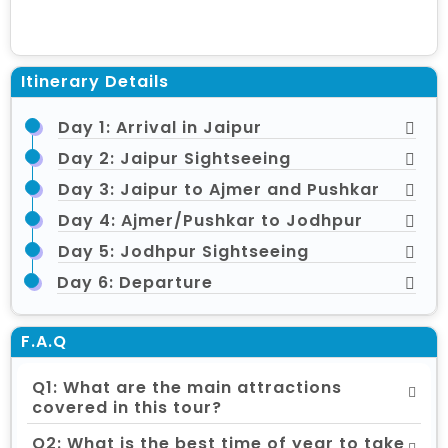
Itinerary Details
Day 1: Arrival in Jaipur
Day 2: Jaipur Sightseeing
Day 3: Jaipur to Ajmer and Pushkar
Day 4: Ajmer/Pushkar to Jodhpur
Day 5: Jodhpur Sightseeing
Day 6: Departure
F.A.Q
Q1: What are the main attractions
covered in this tour?
Q2: What is the best time of year to take