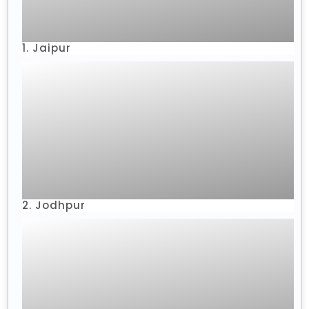
1. Jaipur
2. Jodhpur