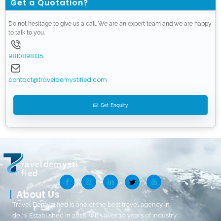
Get a Quotation?
Do not hesitage to give us a call. We are an expert team and we are happy
to talk to you.
9810898135
contact@traveldemystified.com
Get Enquiry
raveldemysti
fied
About Us
Travel Demystified is one of the best travel agency in
delhi Established in 2018, with over 10 years of industry