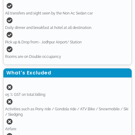
All transfers and sight seen by the Non Ac Sedan car
Daily dinner and breakfast at hotel at all destination.
Pick up & Drop from:- Jodhpur Airport/ Station
Rooms are on Double occupancy
What's Excluded
05 % GST on total billing
Activities such as Pony ride / Gondola ride / ATV Bike / Snowmobile / Ski
/ Sledging
Airfare