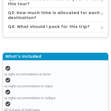
this tour?
Q3: How much time is allocated for each
destination?
Q4: What should I pack for this trip?
What's Included
01 night accommodation at Ajmer
02 nights accommodation at Jaipur
02 nights accommodation at Jodhpur
All inclusive of hotel taxes