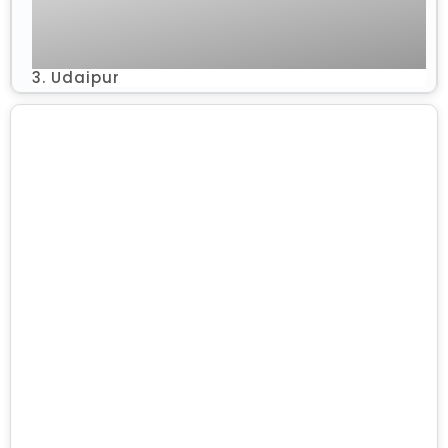
3. Udaipur