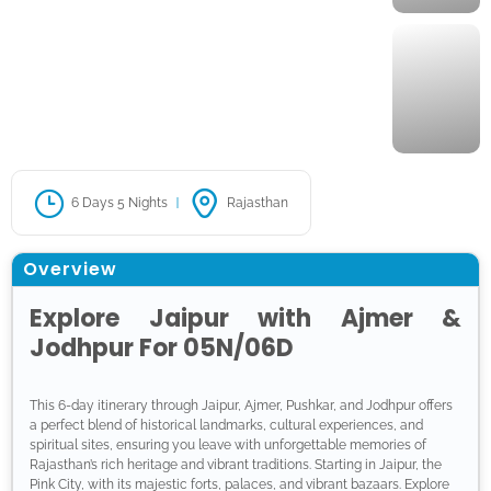
6 Days 5 Nights
Rajasthan
Overview
Explore Jaipur with Ajmer &
Jodhpur For 05N/06D
This 6-day itinerary through Jaipur, Ajmer, Pushkar, and Jodhpur offers
a perfect blend of historical landmarks, cultural experiences, and
spiritual sites, ensuring you leave with unforgettable memories of
Rajasthan’s rich heritage and vibrant traditions. Starting in Jaipur, the
Pink City, with its majestic forts, palaces, and vibrant bazaars. Explore