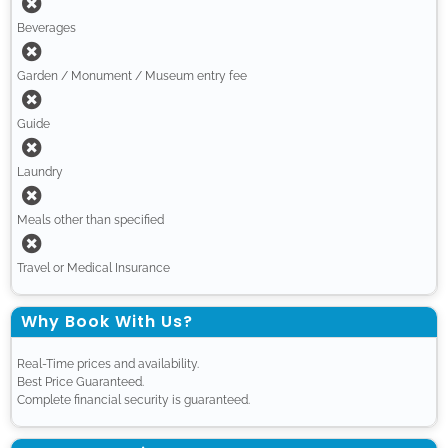
Beverages
Garden / Monument / Museum entry fee
Guide
Laundry
Meals other than specified
Travel or Medical Insurance
Why Book With Us?
Real-Time prices and availability.
Best Price Guaranteed.
Complete financial security is guaranteed.