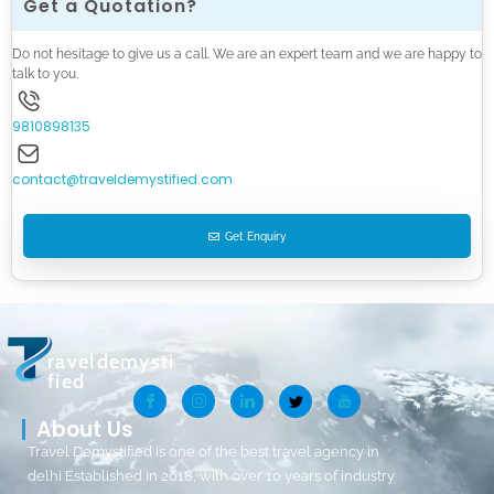
Get a Quotation?
Do not hesitage to give us a call. We are an expert team and we are happy to
talk to you.
9810898135
contact@traveldemystified.com
Get Enquiry
raveldemysti
fied
About Us
Travel Demystified is one of the best travel agency in
delhi Established in 2018, with over 10 years of industry