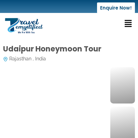
Enquire Now!
Udaipur Honeymoon Tour
Rajasthan , India