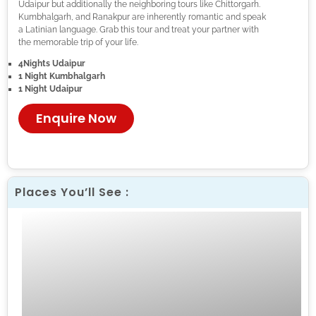
Udaipur but additionally the neighboring tours like Chittorgarh.
Kumbhalgarh, and Ranakpur are inherently romantic and speak
a Latinian language. Grab this tour and treat your partner with
the memorable trip of your life.
4Nights Udaipur
1 Night
Kumbhalgarh
1 Night Udaipur
Enquire Now
Places You’ll See :