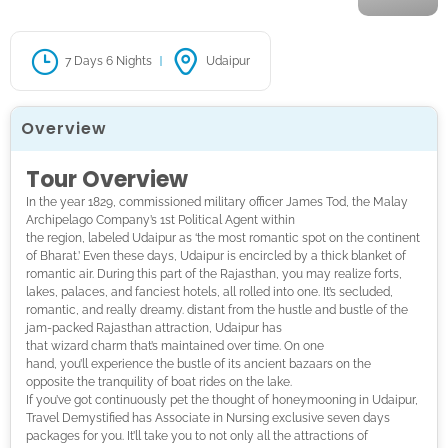
7 Days 6 Nights
Udaipur
Overview
Tour Overview
In the year 1829, commissioned military officer James Tod, the Malay
Archipelago Company’s 1st
Political Agent within
the region, labeled Udaipur as ‘the most romantic spot on the continent
of Bharat.’ Even these days, Udaipur is encircled by a thick blanket of
romantic air. During this part of the
Rajasthan
, you may realize forts,
lakes, palaces, and fanciest hotels, all rolled into one. It’s secluded,
romantic, and really dreamy. distant from the hustle and bustle of the
jam-packed
Rajasthan
attraction, Udaipur has
that wizard charm that’s maint
ained over time. On one
hand, you’ll experience the bustle of its ancient bazaars on the
opposite the tranquility of boat rides on the lake.
If you’ve got continuously pet the thought of honeymooning in Udaipur,
Travel Demystified has Associate in Nursing exclusive seven days
packages for you. It’ll take you to not only all the attractions of