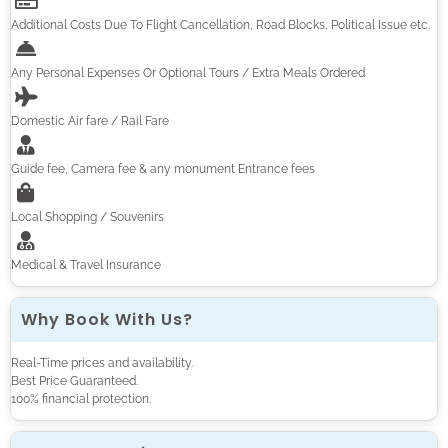
Additional Costs Due To Flight Cancellation, Road Blocks, Political Issue etc.
Any Personal Expenses Or Optional Tours / Extra Meals Ordered
Domestic Air fare / Rail Fare
Guide fee, Camera fee & any monument Entrance fees
Local Shopping / Souvenirs
Medical & Travel Insurance
Why Book With Us?
Real-Time prices and availability.
Best Price Guaranteed.
100% financial protection.