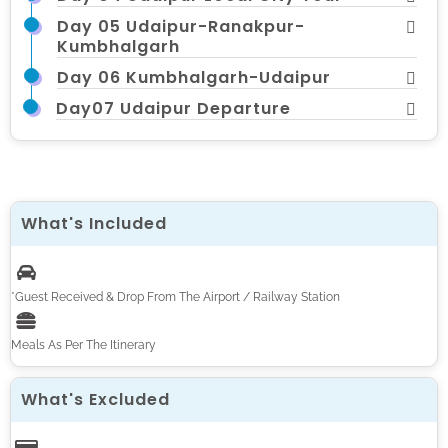
Day 05 Udaipur-Ranakpur-
Kumbhalgarh
Day 06 Kumbhalgarh-Udaipur
Day07 Udaipur Departure
What's Included
*Guest Received & Drop From The Airport / Railway Station
Meals As Per The Itinerary
What's Excluded