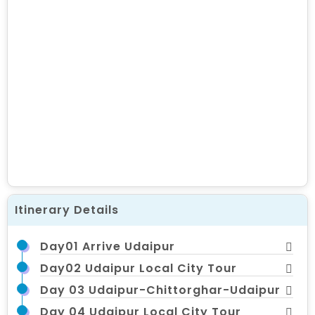
Itinerary Details
Day01 Arrive Udaipur
Day02 Udaipur Local City Tour
Day 03 Udaipur-Chittorghar-Udaipur
Day 04 Udaipur Local City Tour