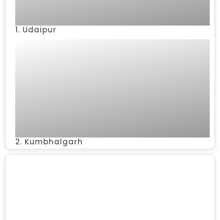
1. Udaipur
2. Kumbhalgarh