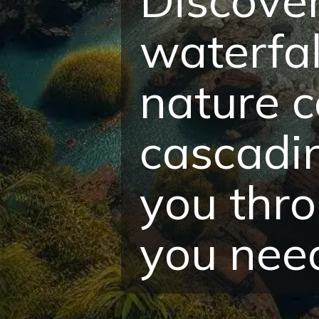
waterfal
nature c
cascadin
you thro
you need