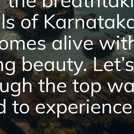
ls of Karnatak
omes alive wit
g beauty. Let’s
ugh the top wat
 to experience