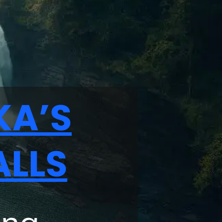
KA’S
ALLS
ing