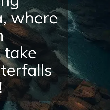
a, where
h
 take
erfalls
!