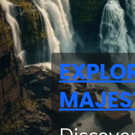
EXPLO
MAJES
Discover