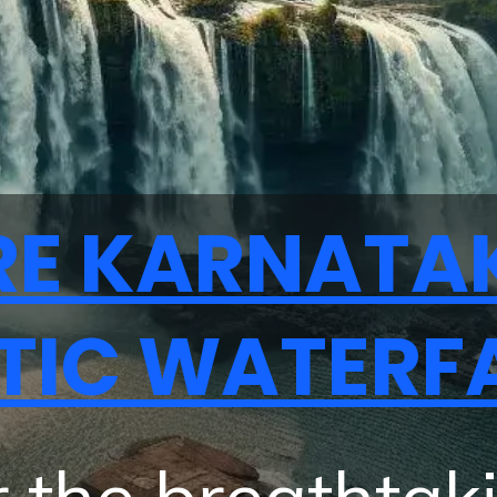
RE KARNATA
TIC WATERF
 the breathtak