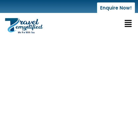
Enquire Now!