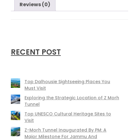
Reviews (0)
RECENT POST
Top Dalhousie Sightseeing Places You
Must Visit
Exploring the Strategic Location of Z Morh
Tunnel
Top UNESCO Cultural Heritage Sites to
Visit
Z-Morh Tunnel Inaugurated By PM: A
Major Milestone For Jammu And