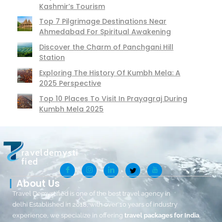
Kashmir’s Tourism
Top 7 Pilgrimage Destinations Near
Ahmedabad For Spiritual Awakening
Discover the Charm of Panchgani Hill
Station
Exploring The History Of Kumbh Mela: A
2025 Perspective
Top 10 Places To Visit In Prayagraj During
Kumbh Mela 2025
raveldemysti
fied
About Us
Travel Demystified is one of the best travel agency in
delhi Established in 2018, with over 10 years of industry
experience, we specialize in offering
travel packages for India
,