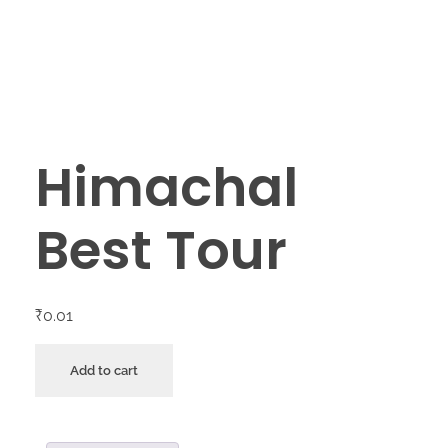
Himachal
Best Tour
₹
0.01
Add to cart