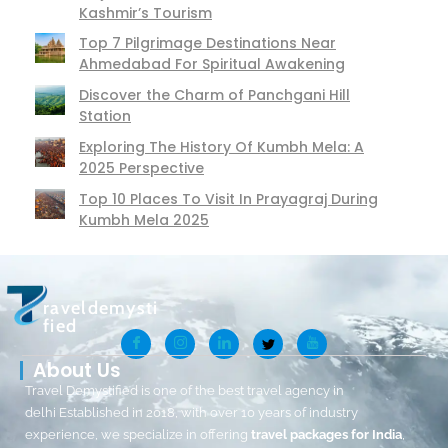
Kashmir’s Tourism
Top 7 Pilgrimage Destinations Near
Ahmedabad For Spiritual Awakening
Discover the Charm of Panchgani Hill
Station
Exploring The History Of Kumbh Mela: A
2025 Perspective
Top 10 Places To Visit In Prayagraj During
Kumbh Mela 2025
raveldemysti
fied
About Us
Travel Demystified is one of the best travel agency in
delhi Established in 2018, with over 10 years of industry
experience, we specialize in offering
travel packages for India
,