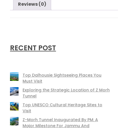
Reviews (0)
RECENT POST
Top Dalhousie Sightseeing Places You
Must Visit
Exploring the Strategic Location of Z Morh
Tunnel
Top UNESCO Cultural Heritage Sites to
Visit
Z-Morh Tunnel Inaugurated By PM: A
Major Milestone For Jammu And