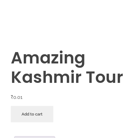
Amazing
Kashmir Tour
₹
0.01
Add to cart