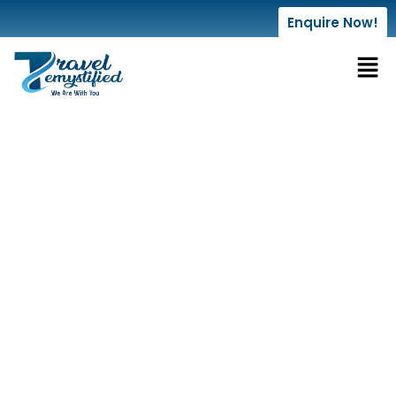
Enquire Now!