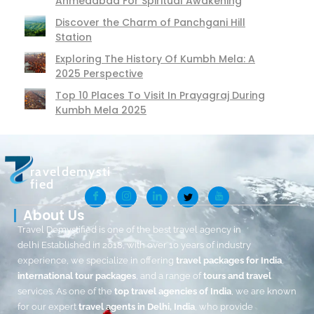
Ahmedabad For Spiritual Awakening
Discover the Charm of Panchgani Hill
Station
Exploring The History Of Kumbh Mela: A
2025 Perspective
Top 10 Places To Visit In Prayagraj During
Kumbh Mela 2025
raveldemysti
fied
About Us
Travel Demystified is one of the best travel agency in
delhi Established in 2018, with over 10 years of industry
experience, we specialize in offering
travel packages for India
,
international tour packages
, and a range of
tours and travel
services. As one of the
top travel agencies of India
, we are known
for our expert
travel agents in Delhi, India
, who provide