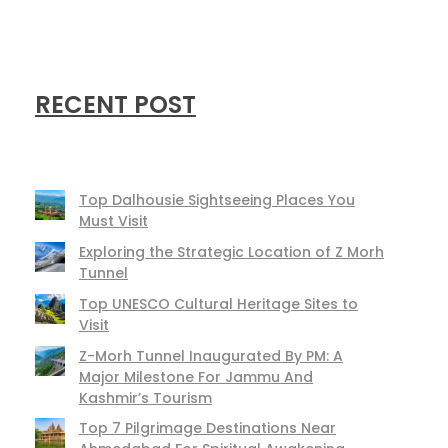
RECENT POST
Top Dalhousie Sightseeing Places You
Must Visit
Exploring the Strategic Location of Z Morh
Tunnel
Top UNESCO Cultural Heritage Sites to
Visit
Z-Morh Tunnel Inaugurated By PM: A
Major Milestone For Jammu And
Kashmir’s Tourism
Top 7 Pilgrimage Destinations Near