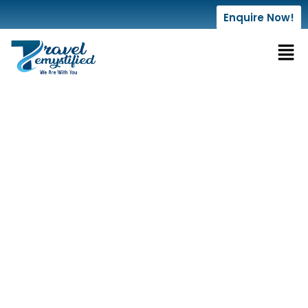
Enquire Now!