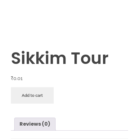
Sikkim Tour
₹
0.01
Add to cart
Reviews (0)