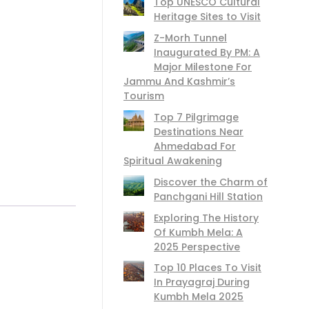
Top UNESCO Cultural
Heritage Sites to Visit
Z-Morh Tunnel
Inaugurated By PM: A
Major Milestone For
Jammu And Kashmir’s
Tourism
Top 7 Pilgrimage
Destinations Near
Ahmedabad For
Spiritual Awakening
Discover the Charm of
Panchgani Hill Station
Exploring The History
Of Kumbh Mela: A
2025 Perspective
Top 10 Places To Visit
In Prayagraj During
Kumbh Mela 2025