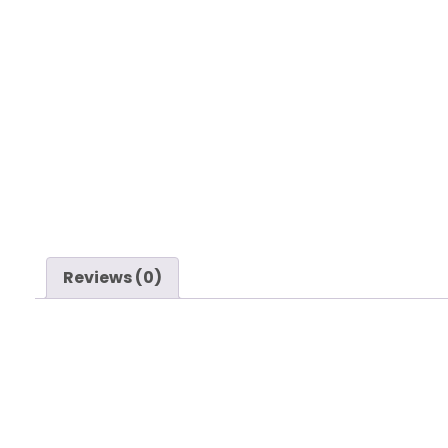
Reviews (0)