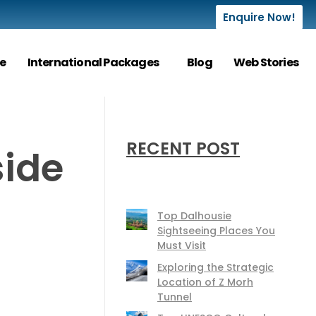
Enquire Now!
e
International Packages
Blog
Web Stories
RECENT POST
side
Top Dalhousie
Sightseeing Places You
Must Visit
Exploring the Strategic
Location of Z Morh
Tunnel