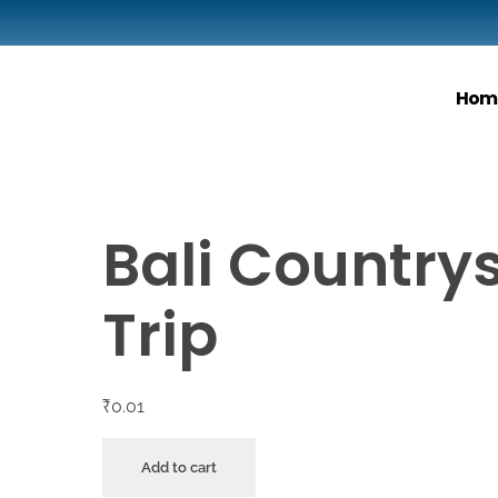
Hom
Bali Country
Trip
₹
0.01
Add to cart