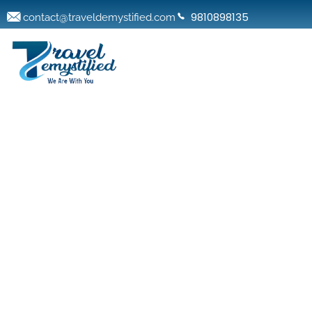
9810898135
contact@traveldemystified.com