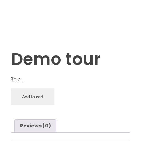
Demo tour
₹
0.01
Add to cart
Reviews (0)