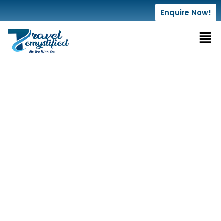
Enquire Now!