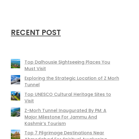
RECENT POST
Top Dalhousie Sightseeing Places You
Must Visit
Exploring the Strategic Location of Z Morh
Tunnel
Top UNESCO Cultural Heritage Sites to
Visit
Z-Morh Tunnel Inaugurated By PM: A
Major Milestone For Jammu And
Kashmir’s Tourism
Top 7 Pilgrimage Destinations Near