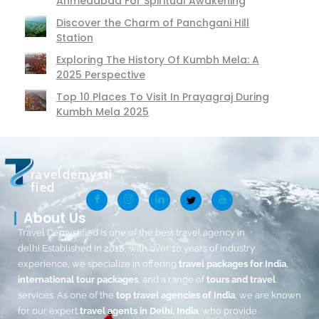
Ahmedabad For Spiritual Awakening
Discover the Charm of Panchgani Hill
Station
Exploring The History Of Kumbh Mela: A
2025 Perspective
Top 10 Places To Visit In Prayagraj During
Kumbh Mela 2025
raveldemysti
fied
About Us
Travel Demystified is one of the best travel agency in
delhi Established in 2018, with over 10 years of industry
experience, we specialize in offering
travel packages for India
,
international tour packages
, and a range of
tours and travel
services. As one of the
top travel agencies of India
, we are known
for our expert
travel agents in Delhi, India
, who provide