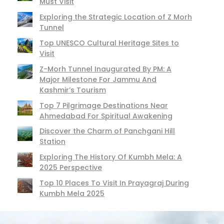
Must Visit
Exploring the Strategic Location of Z Morh
Tunnel
Top UNESCO Cultural Heritage Sites to
Visit
Z-Morh Tunnel Inaugurated By PM: A
Major Milestone For Jammu And
Kashmir’s Tourism
Top 7 Pilgrimage Destinations Near
Ahmedabad For Spiritual Awakening
Discover the Charm of Panchgani Hill
Station
Exploring The History Of Kumbh Mela: A
2025 Perspective
Top 10 Places To Visit In Prayagraj During
Kumbh Mela 2025