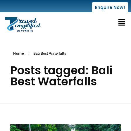
Enquire Now!
Home
Bali Best Waterfalls
Posts tagged: Bali
Best Waterfalls