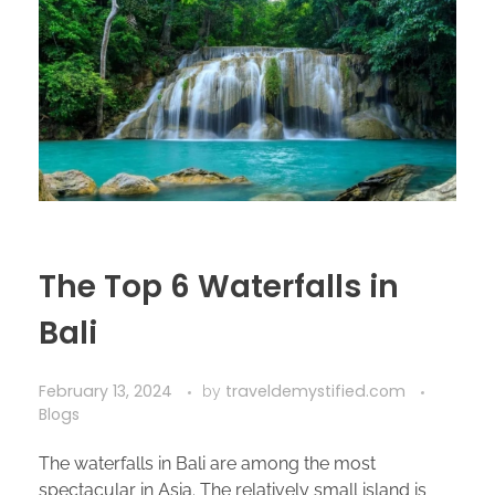
The Top 6 Waterfalls in
Bali
February 13, 2024
traveldemystified.com
by
Blogs
The waterfalls in Bali are among the most
spectacular in Asia. The relatively small island is