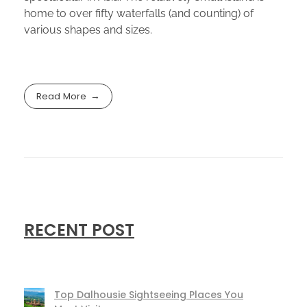
home to over fifty waterfalls (and counting) of
various shapes and sizes.
Read More
RECENT POST
Top Dalhousie Sightseeing Places You