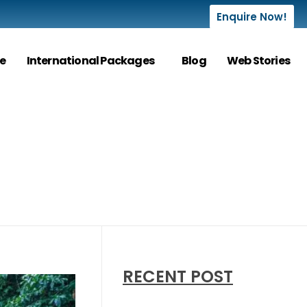
Enquire Now!
e
International Packages
Blog
Web Stories
RECENT POST