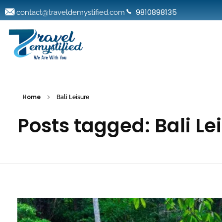
9810898135
contact@traveldemystified.com
Home
Bali Leisure
Posts tagged: Bali Le