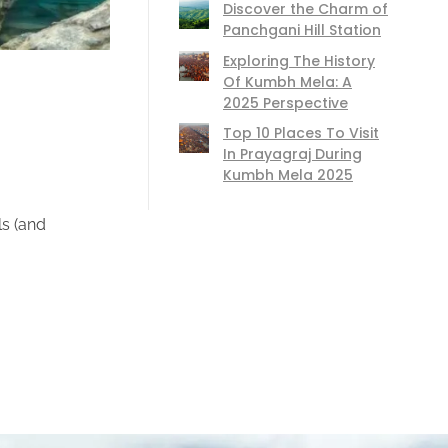
Discover the Charm of
Panchgani Hill Station
Exploring The History
Of Kumbh Mela: A
2025 Perspective
Top 10 Places To Visit
In Prayagraj During
Kumbh Mela 2025
ls (and