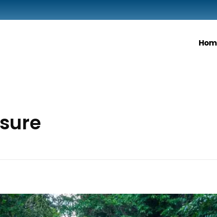
Hom
isure