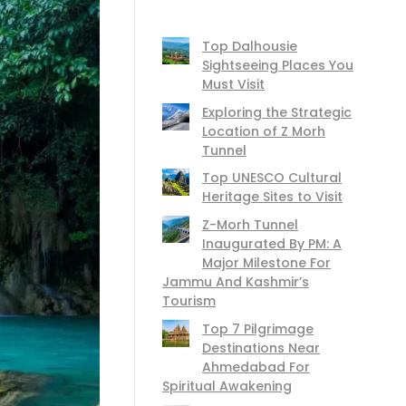
Top Dalhousie
Sightseeing Places You
Must Visit
Exploring the Strategic
Location of Z Morh
Tunnel
Top UNESCO Cultural
Heritage Sites to Visit
Z-Morh Tunnel
Inaugurated By PM: A
Major Milestone For
Jammu And Kashmir’s
Tourism
Top 7 Pilgrimage
Destinations Near
Ahmedabad For
Spiritual Awakening