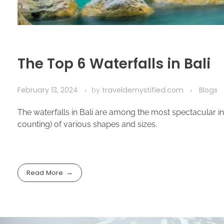
The Top 6 Waterfalls in Bali
February 13, 2024
traveldemystified.com
Blogs
by
The waterfalls in Bali are among the most spectacular in A
counting) of various shapes and sizes.
Read More