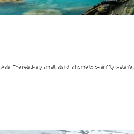
sia. The relatively small island is home to over fifty waterfal