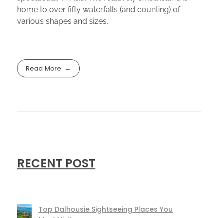
home to over fifty waterfalls (and counting) of
various shapes and sizes.
Read More
RECENT POST
Top Dalhousie Sightseeing Places You