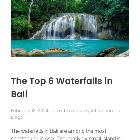
The Top 6 Waterfalls in
Bali
February 13, 2024
traveldemystified.com
by
Blogs
The waterfalls in Bali are among the most
spectacular in Asia. The relatively small island is