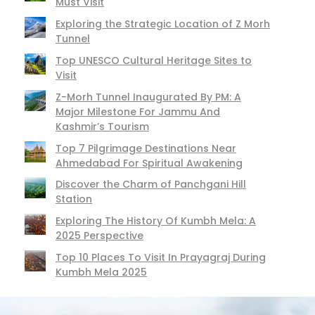
Must Visit
Exploring the Strategic Location of Z Morh
Tunnel
Top UNESCO Cultural Heritage Sites to
Visit
Z-Morh Tunnel Inaugurated By PM: A
Major Milestone For Jammu And
Kashmir’s Tourism
Top 7 Pilgrimage Destinations Near
Ahmedabad For Spiritual Awakening
Discover the Charm of Panchgani Hill
Station
Exploring The History Of Kumbh Mela: A
2025 Perspective
Top 10 Places To Visit In Prayagraj During
Kumbh Mela 2025