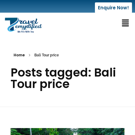
Enquire Now!
Home
Bali Tour price
Posts tagged: Bali
Tour price