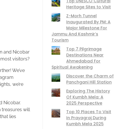
Top UNESCO Cultural
Heritage Sites to Visit
Z-Morh Tunnel
Inaugurated By PM: A
Major Milestone For
Jammu And Kashmir’s
Tourism
Top 7 Pilgrimage
man and Nicobar
Destinations Near
most visitors?
Ahmedabad For
Spiritual Awakening
rther! We’ve
Discover the Charm of
stagram
Panchgani Hill Station
ghts, we’re
Exploring The History
Of Kumbh Mela: A
d Nicobar.
2025 Perspective
 treasures will
Top 10 Places To Visit
hat lies
In Prayagraj During
Kumbh Mela 2025