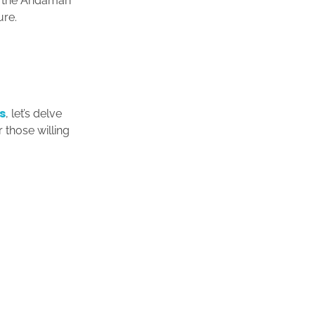
to the Andaman
ure.
s
, let’s delve
 those willing