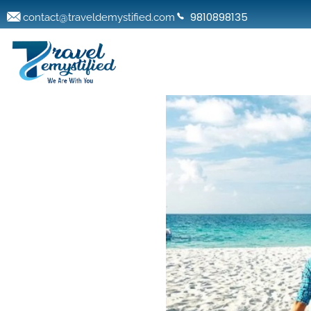
9810898135
contact@traveldemystified.com