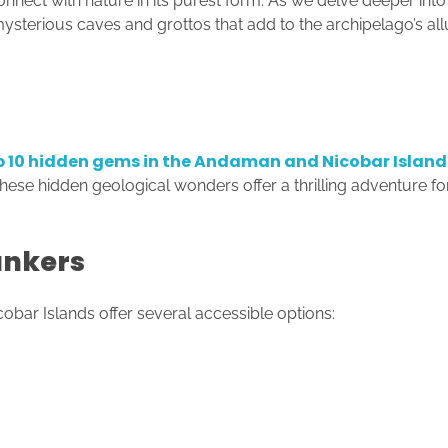
onnect with nature in its purest form. As we delve deeper in
mysterious caves and grottos that add to the archipelago’s all
p 10 hidden gems in the Andaman and Nicobar Island
hese hidden geological wonders offer a thrilling adventure for
unkers
bar Islands offer several accessible options: