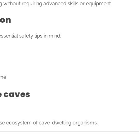
g without requiring advanced skills or equipment.
ion
ential safety tips in mind:
ime
e caves
rse ecosystem of cave-dwelling organisms: