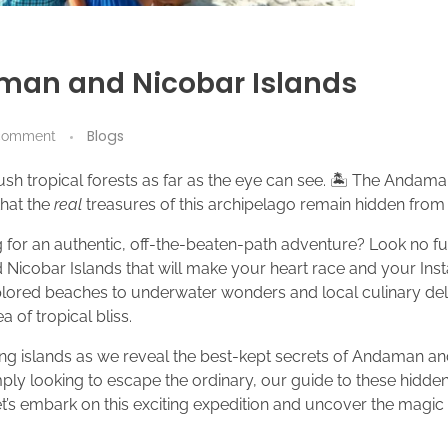
man and Nicobar Islands
Blogs
comment
 lush tropical forests as far as the eye can see. 🏝️ The Anda
that the
real
treasures of this archipelago remain hidden from 
 for an authentic, off-the-beaten-path adventure? Look no fu
Nicobar Islands that will make your heart race and your In
lored beaches to underwater wonders and local culinary deli
 of tropical bliss.
ing islands as we reveal the best-kept secrets of Andaman an
ply looking to escape the ordinary, our guide to these hidden
et’s embark on this exciting expedition and uncover the magic t