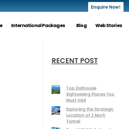
Enquire Now!
e
International Packages
Blog
Web Stories
RECENT POST
Top Dalhousie
Sightseeing Places You
Must Visit
Exploring the Strategic
Location of Z Morh
Tunnel