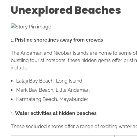
Unexplored Beaches
Pristine shorelines away from crowds
The Andaman and Nicobar Islands are home to some of 
bustling tourist hotspots, these hidden gems offer pris
include:
Lalaji Bay Beach, Long Island
Merk Bay Beach, Little Andaman
Karmatang Beach, Mayabunder
Water activities at hidden beaches
These secluded shores offer a range of exciting water act