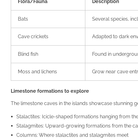
Flora/Fauna
Description
Bats
Several species, i
Cave crickets
Adapted to dark en
Blind fish
Found in undergrou
Moss and lichens
Grow near cave ent
Limestone formations to explore
The limestone caves in the islands showcase stunning ge
Stalactites: Icicle-shaped formations hanging from the
Stalagmites: Upward-growing formations from the ca
Columns: Where stalactites and stalagmites meet