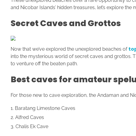
These unexplored beaches offer a rare opportunity to c
and Nicobar Islands’ hidden treasures, let’s explore the 
Secret Caves and Grottos
to
Now that we’ve explored the unexplored beaches of
into the mysterious world of secret caves and grottos. T
to venture off the beaten path.
Best caves for amateur spel
For those new to cave exploration, the Andaman and Nico
Baratang Limestone Caves
Alfred Caves
Chalis Ek Cave