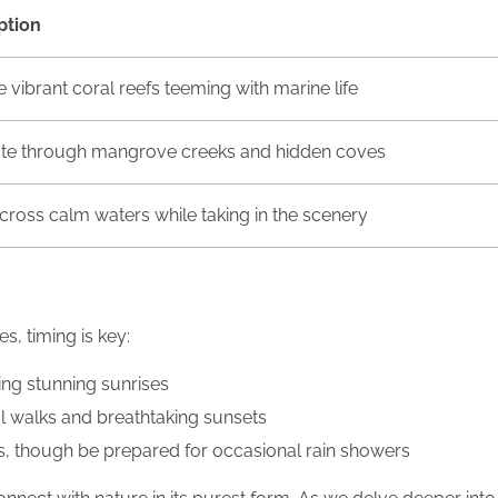
ption
 vibrant coral reefs teeming with marine life
te through mangrove creeks and hidden coves
across calm waters while taking in the scenery
s, timing is key:
ing stunning sunrises
ul walks and breathtaking sunsets
s, though be prepared for occasional rain showers