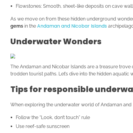
Flowstones: Smooth, sheet-like deposits on cave wall
As we move on from these hidden underground wonders, w
Andaman and Nicobar Islands
gems
in the
archipelago
Underwater Wonders
The Andaman and Nicobar Islands are a treasure trove o
trodden tourist paths. Let’s dive into the hidden aquatic
Tips for responsible underwa
When exploring the underwater world of Andaman and Nico
Follow the “Look, don’t touch” rule
Use reef-safe sunscreen