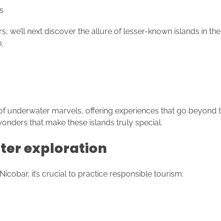
s
e’ll next discover the allure of lesser-known islands in th
.
f underwater marvels, offering experiences that go beyond t
 wonders that make these islands truly special.
ter exploration
bar, it’s crucial to practice responsible tourism: