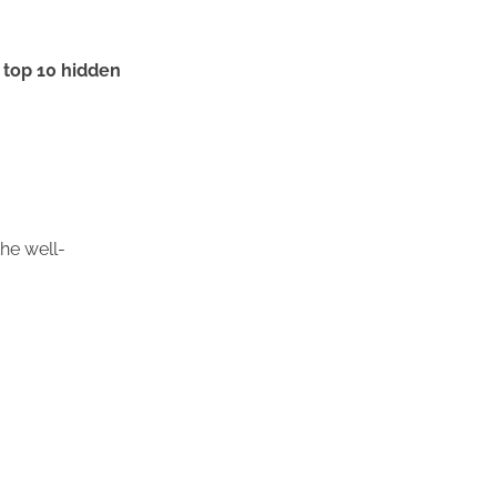
e
top 10 hidden
he well-