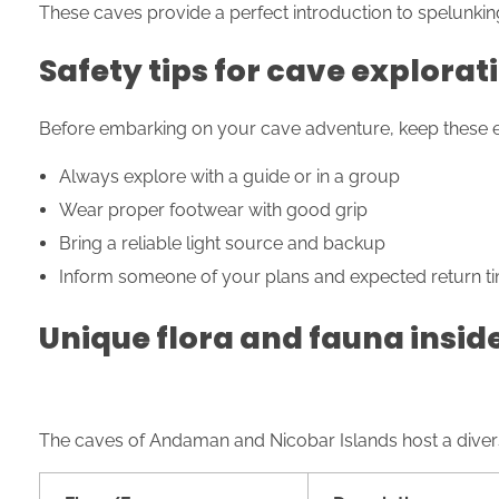
These caves provide a perfect introduction to spelunkin
Safety tips for cave explorat
Before embarking on your cave adventure, keep these ess
Always explore with a guide or in a group
Wear proper footwear with good grip
Bring a reliable light source and backup
Inform someone of your plans and expected return t
Unique flora and fauna insid
The caves of Andaman and Nicobar Islands host a dive