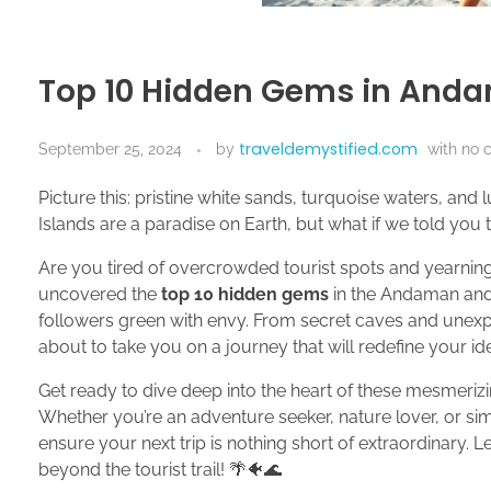
Top 10 Hidden Gems in Anda
traveldemystified.com
September 25, 2024
by
with
no 
Picture this: pristine white sands, turquoise waters, and
Islands are a paradise on Earth, but what if we told you 
Are you tired of overcrowded tourist spots and yearning
uncovered the
top 10 hidden gems
in the Andaman and 
followers green with envy. From secret caves and unexp
about to take you on a journey that will redefine your idea
Get ready to dive deep into the heart of these mesmeriz
Whether you’re an adventure seeker, nature lover, or sim
ensure your next trip is nothing short of extraordinary. L
beyond the tourist trail! 🌴🐠🌊