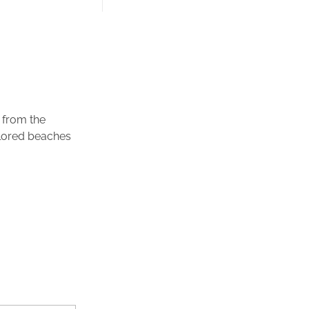
 from the
plored beaches