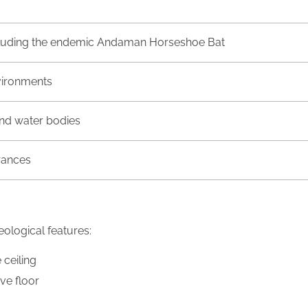
ncluding the endemic Andaman Horseshoe Bat
vironments
nd water bodies
rances
ological features:
 ceiling
ve floor