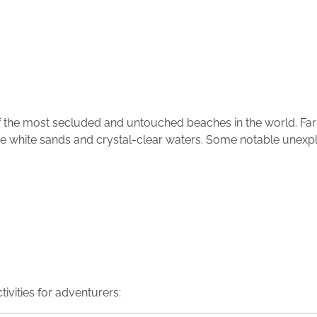
the most secluded and untouched beaches in the world. Far
tine white sands and crystal-clear waters. Some notable unex
ivities for adventurers: