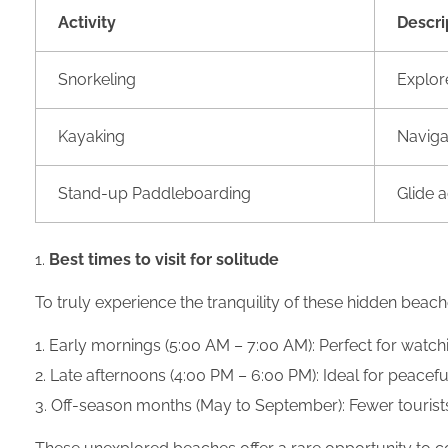
Activity
Descri
Snorkeling
Explore
Kayaking
Naviga
Stand-up Paddleboarding
Glide 
Best times to visit for solitude
To truly experience the tranquility of these hidden beache
Early mornings (5:00 AM – 7:00 AM): Perfect for watch
Late afternoons (4:00 PM – 6:00 PM): Ideal for peacef
Off-season months (May to September): Fewer tourist