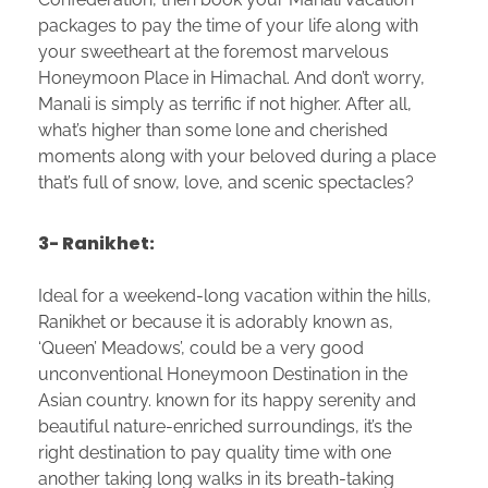
packages to pay the time of your life along with
your sweetheart at the foremost marvelous
Honeymoon Place in Himachal. And don’t worry,
Manali is simply as terrific if not higher. After all,
what’s higher than some lone and cherished
moments along with your beloved during a place
that’s full of snow, love, and scenic spectacles?
3- Ranikhet:
Ideal for a weekend-long vacation within the hills,
Ranikhet or because it is adorably known as,
‘Queen’ Meadows’, could be a very good
unconventional Honeymoon Destination in the
Asian country. known for its happy serenity and
beautiful nature-enriched surroundings, it’s the
right destination to pay quality time with one
another taking long walks in its breath-taking