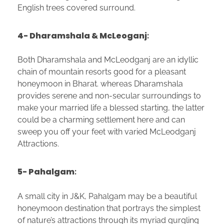
English trees covered surround.
4- Dharamshala & McLeoganj
:
Both Dharamshala and McLeodganj are an idyllic
chain of mountain resorts good for a pleasant
honeymoon in Bharat. whereas Dharamshala
provides serene and non-secular surroundings to
make your married life a blessed starting, the latter
could be a charming settlement here and can
sweep you off your feet with varied McLeodganj
Attractions.
5- Pahalgam
:
A small city in J&K, Pahalgam may be a beautiful
honeymoon destination that portrays the simplest
of nature’s attractions through its myriad gurgling