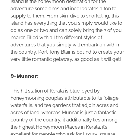
Island is the honeymoon destination for the
adventure some ones and incorporates a ton to
supply to them. From skin-dive to snorkeling, this
island has everything that you simply would like to
do as one or two and can solely bring the 2 of you
nearer. Filled with all the different styles of
adventures that you simply will embark on within
the country, Port Tony Blair is bound to create your
very little romantic getaway, as good as it will get!
9-Munnar:
This hill station of Kerala is blue-eyed by
honeymooning couples attributable to its foliage,
waterfalls, and tea gardens that adjoin acres and
acres of land. whereas Munnar is just a fantastic
country of the country, it additionally lies among
the highest Honeymoon Places in Kerala. it’s
excellent for people who ask for luxury, square