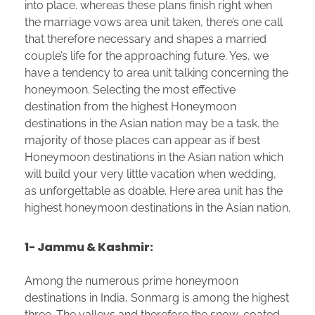
into place. whereas these plans finish right when
the marriage vows area unit taken, there’s one call
that therefore necessary and shapes a married
couple’s life for the approaching future. Yes, we
have a tendency to area unit talking concerning the
honeymoon. Selecting the most effective
destination from the highest Honeymoon
destinations in the Asian nation may be a task. the
majority of those places can appear as if best
Honeymoon destinations in the Asian nation which
will build your very little vacation when wedding,
as unforgettable as doable. Here area unit has the
highest honeymoon destinations in the Asian nation.
1- Jammu & Kashmir:
Among the numerous prime honeymoon
destinations in India, Sonmarg is among the highest
three. The valleys and therefore the snow-coated