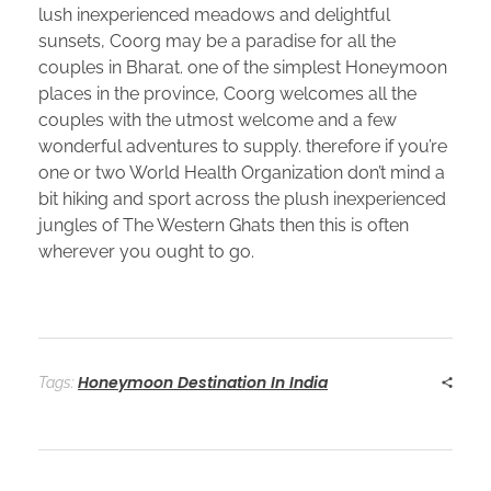
lush inexperienced meadows and delightful
sunsets, Coorg may be a paradise for all the
couples in Bharat. one of the simplest Honeymoon
places in the province, Coorg welcomes all the
couples with the utmost welcome and a few
wonderful adventures to supply. therefore if you’re
one or two World Health Organization don’t mind a
bit hiking and sport across the plush inexperienced
jungles of The Western Ghats then this is often
wherever you ought to go.
Honeymoon Destination In India
Tags: