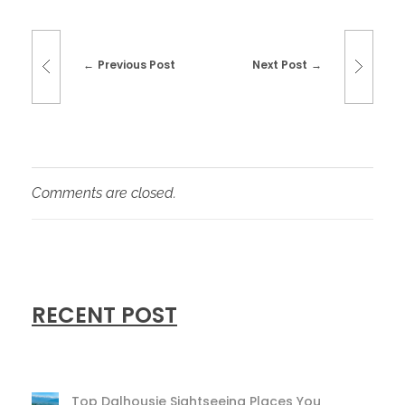
Previous Post
Next Post
Comments are closed.
RECENT POST
Top Dalhousie Sightseeing Places You