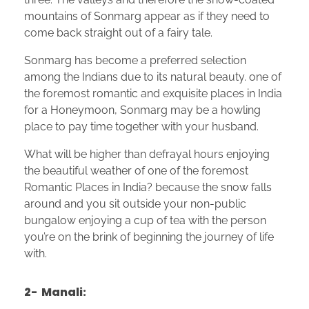
mountains of Sonmarg appear as if they need to
come back straight out of a fairy tale.
Sonmarg has become a preferred selection
among the Indians due to its natural beauty. one of
the foremost romantic and exquisite places in India
for a Honeymoon, Sonmarg may be a howling
place to pay time together with your husband.
What will be higher than defrayal hours enjoying
the beautiful weather of one of the foremost
Romantic Places in India? because the snow falls
around and you sit outside your non-public
bungalow enjoying a cup of tea with the person
you’re on the brink of beginning the journey of life
with.
2- Manali: