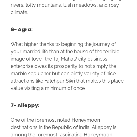
rivers, lofty mountains, lush meadows, and rosy
climate.
6- Agra:
What higher thanks to beginning the journey of
your married life than at the house of the terrible
image of love- the Taj Mahal? city business
enterprise owes its prosperity to not simply the
marble sepulcher but conjointly variety of nice
attractions like Fatehpur Sikri that makes this place
value visiting a minimum of once.
7- Alleppy:
One of the foremost noted Honeymoon
destinations in the Republic of India. Alleppey is
among the foremost fascinating Honeymoon