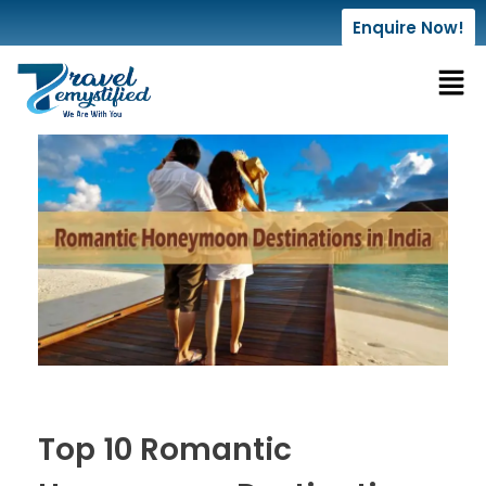
Enquire Now!
Top 10 Romantic