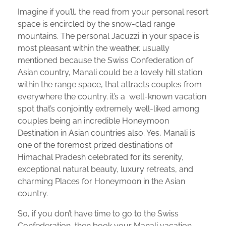
Imagine if you’ll, the read from your personal resort
space is encircled by the snow-clad range
mountains. The personal Jacuzzi in your space is
most pleasant within the weather. usually
mentioned because the Swiss Confederation of
Asian country, Manali could be a lovely hill station
within the range space, that attracts couples from
everywhere the country. it’s a well-known vacation
spot that’s conjointly extremely well-liked among
couples being an incredible Honeymoon
Destination in Asian countries also. Yes, Manali is
one of the foremost prized destinations of
Himachal Pradesh celebrated for its serenity,
exceptional natural beauty, luxury retreats, and
charming Places for Honeymoon in the Asian
country.
So, if you don’t have time to go to the Swiss
Confederation, then book your Manali vacation