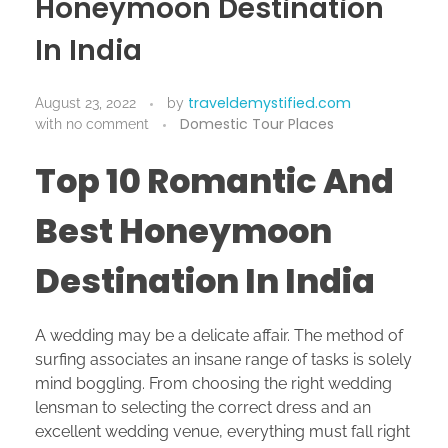
Honeymoon Destination
In India
traveldemystified.com
August 23, 2022
by
Domestic Tour Places
with
no comment
Top 10 Romantic And
Best Honeymoon
Destination In India
A wedding may be a delicate affair. The method of
surfing associates an insane range of tasks is solely
mind boggling. From choosing the right wedding
lensman to selecting the correct dress and an
excellent wedding venue, everything must fall right