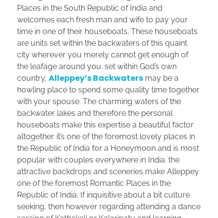
Places in the South Republic of India and
welcomes each fresh man and wife to pay your
time in one of their houseboats. These houseboats
are units set within the backwaters of this quaint
city wherever you merely cannot get enough of
the leafage around you. set within God’s own
Alleppey’s Backwaters
country,
may be a
howling place to spend some quality time together
with your spouse. The charming waters of the
backwater lakes and therefore the personal
houseboats make this expertise a beautiful factor
altogether. it’s one of the foremost lovely places in
the Republic of India for a Honeymoon and is most
popular with couples everywhere in India. the
attractive backdrops and sceneries make Alleppey
one of the foremost Romantic Places in the
Republic of India. If inquisitive about a bit culture
seeking, then however regarding attending a dance