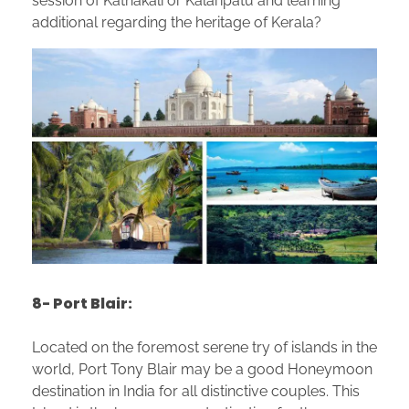
session of Kathakali or Kalaripatu and learning
additional regarding the heritage of Kerala?
8- Port Blair:
Located on the foremost serene try of islands in the
world, Port Tony Blair may be a good Honeymoon
destination in India for all distinctive couples. This