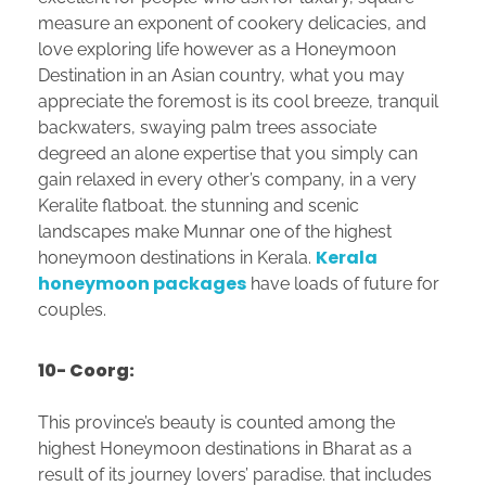
measure an exponent of cookery delicacies, and
love exploring life however as a Honeymoon
Destination in an Asian country, what you may
appreciate the foremost is its cool breeze, tranquil
backwaters, swaying palm trees associate
degreed an alone expertise that you simply can
gain relaxed in every other’s company, in a very
Keralite flatboat. the stunning and scenic
landscapes make Munnar one of the highest
Kerala
honeymoon destinations in Kerala.
honeymoon packages
have loads of future for
couples.
10- Coorg:
This province’s beauty is counted among the
highest Honeymoon destinations in Bharat as a
result of its journey lovers’ paradise. that includes