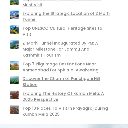
Must Visit
Exploring the Strategic Location of Z Morh
Tunnel
Top UNESCO Cultural Heritage Sites to
Visit
Z-Morh Tunnel Inaugurated By PM: A
Major Milestone For Jammu And
Kashmir’s Tourism
Top 7 Pilgrimage Destinations Near
Ahmedabad For Spiritual Awakening
Discover the Charm of Panchgani Hill
Station
Exploring The History Of Kumbh Mela: A
2025 Perspective
Top 10 Places To Visit In Prayagraj During
Kumbh Mela 2025