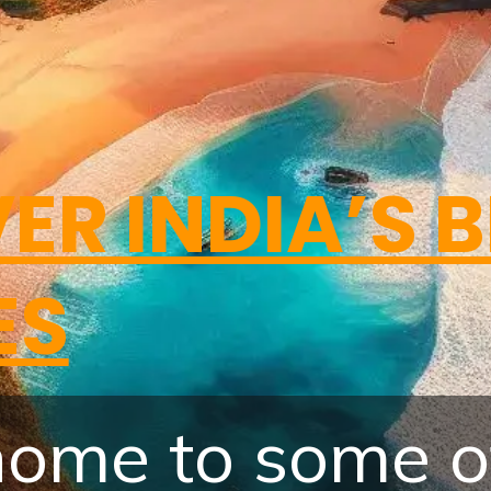
ER INDIA’S 
ES
 home to some o