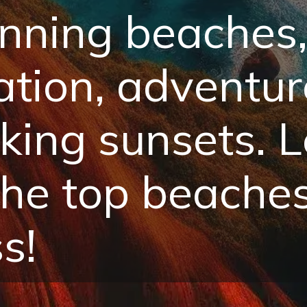
nning beaches,
xation, adventur
king sunsets. L
the top beache
s!