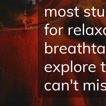
most stu
for rela
breathta
explore 
can't mis