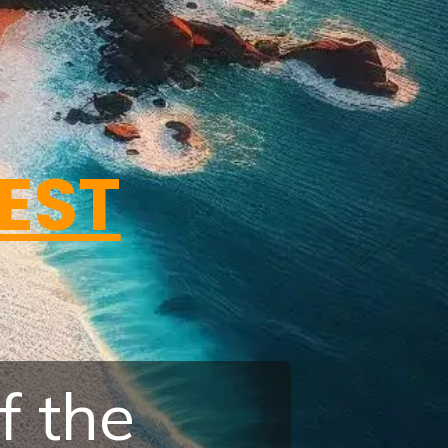
BEST
f the