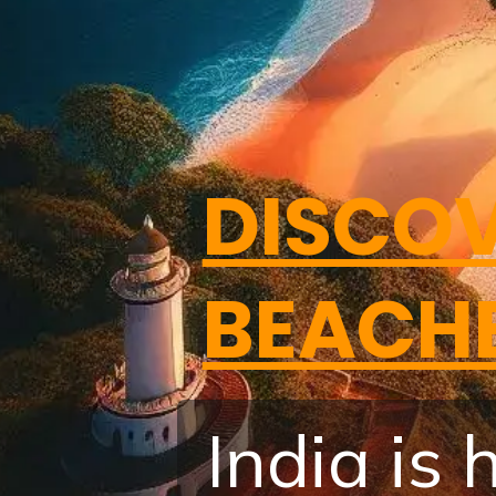
DISCOV
BEACH
India is