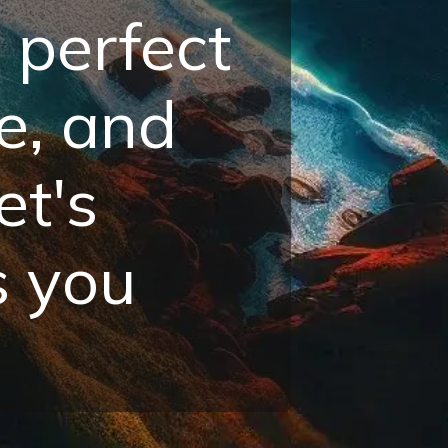
 perfect
e, and
et's
s you