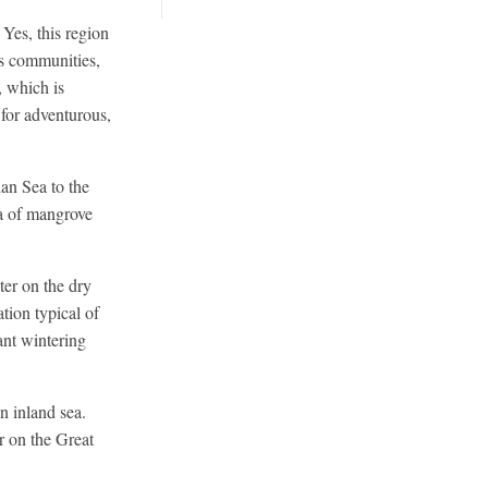
Yes, this region
ous communities,
, which is
for adventurous,
an Sea to the
ea of mangrove
ter on the dry
tion typical of
ant wintering
n inland sea.
 on the Great