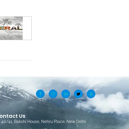
ontact Us
40/41, Bakshi House, Nehru Place, New Delhi