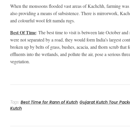
When the monsoons flooded vast areas of Kachchh, farming was for
also providing a means of subsistence. There is mirrorwork, Kach
and colourful wool felt namda rugs.
Best Of Time
: The best time to visit is between late October an
were not separated by a road, they would form India’s largest conti
broken up by belts of grass, bushes, acacia, and thorn scrub that 
effluents into the wetlands, and pollute the air, pose a serious thre
vegetation.
Best Time for Rann of Kutch
Gujarat Kutch Tour Pac
Tags:
,
Kutch