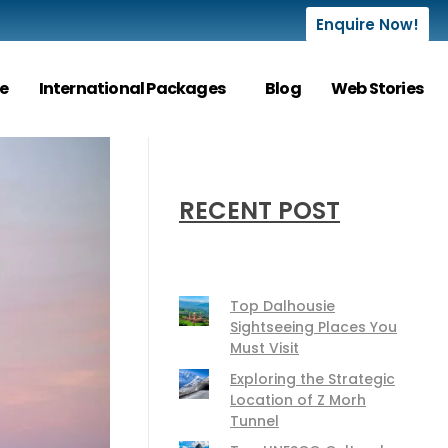
Enquire Now!
e
International Packages
Blog
Web Stories
RECENT POST
Top Dalhousie
Sightseeing Places You
Must Visit
Exploring the Strategic
Location of Z Morh
Tunnel