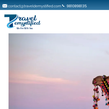
9810898135
contact@traveldemystified.com