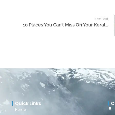
Next Post
10 Places You Can’t Miss On Your Kerala Tour Package
Quick Links
C
Home
y in