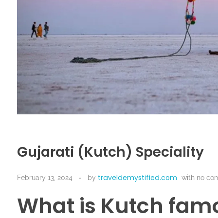
Gujarati (Kutch) Speciality
traveldemystified.com
February 13, 2024
by
with
no co
What is Kutch famo