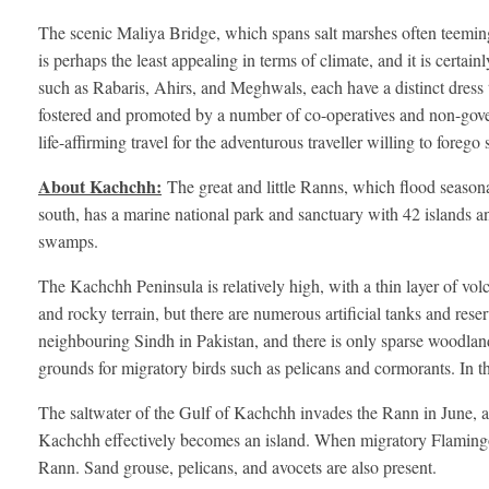
The scenic Maliya Bridge, which spans salt marshes often teeming
is perhaps the least appealing in terms of climate, and it is certai
such as Rabaris, Ahirs, and Meghwals, each have a distinct dress that
fostered and promoted by a number of co-operatives and non-gove
life-affirming travel for the adventurous traveller willing to foreg
About Kachchh:
The great and little Ranns, which flood season
south, has a marine national park and sanctuary with 42 islands and
swamps.
The Kachchh Peninsula is relatively high, with a thin layer of volca
and rocky terrain, but there are numerous artificial tanks and rese
neighbouring Sindh in Pakistan, and there is only sparse woodland
grounds for migratory birds such as pelicans and cormorants. In t
The saltwater of the Gulf of Kachchh invades the Rann in June, and
Kachchh effectively becomes an island. When migratory Flamingo
Rann. Sand grouse, pelicans, and avocets are also present.