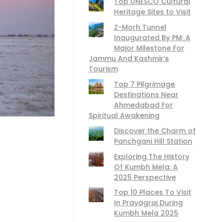
Top UNESCO Cultural
Heritage Sites to Visit
Z-Morh Tunnel
Inaugurated By PM: A
Major Milestone For
Jammu And Kashmir’s
Tourism
Top 7 Pilgrimage
Destinations Near
Ahmedabad For
Spiritual Awakening
Discover the Charm of
Panchgani Hill Station
Exploring The History
Of Kumbh Mela: A
2025 Perspective
Top 10 Places To Visit
In Prayagraj During
Kumbh Mela 2025