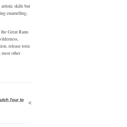
tistic skills but
ding enamelling,
f the Great Rann
wilderness,
ion, release toxic
ng most other
utch Tour to