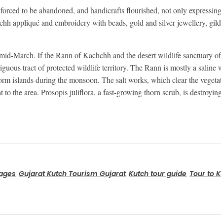
ced to be abandoned, and handicrafts flourished, not only expressing ar
chh appliqué and embroidery with beads, gold and silver jewellery, gil
d mid-March. If the Rann of Kachchh and the desert wildlife sanctuary o
guous tract of protected wildlife territory. The Rann is mostly a saline 
form islands during the monsoon. The salt works, which clear the vegetat
at to the area. Prosopis juliflora, a fast-growing thorn scrub, is destroyi
kages
Gujarat Kutch Tourism Gujarat
Kutch tour guide
Tour to K
,
,
,