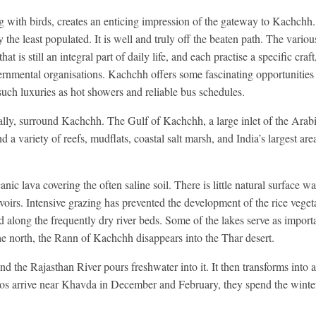
 with birds, creates an enticing impression of the gateway to Kachchh. 
nly the least populated. It is well and truly off the beaten path. The vari
 is still an integral part of daily life, and each practise a specific craft
rnmental organisations. Kachchh offers some fascinating opportunities 
o such luxuries as hot showers and reliable bus schedules.
ally, surround Kachchh. The Gulf of Kachchh, a large inlet of the Arabi
 a variety of reefs, mudflats, coastal salt marsh, and India’s largest ar
nic lava covering the often saline soil. There is little natural surface wa
rvoirs. Intensive grazing has prevented the development of the rice vegeta
 along the frequently dry river beds. Some of the lakes serve as import
he north, the Rann of Kachchh disappears into the Thar desert.
 the Rajasthan River pours freshwater into it. It then transforms into a
s arrive near Khavda in December and February, they spend the winter