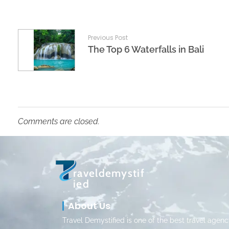
Previous Post
The Top 6 Waterfalls in Bali
Comments are closed.
raveldemystif
ied
About Us
Travel Demystified is one of the best travel agenc