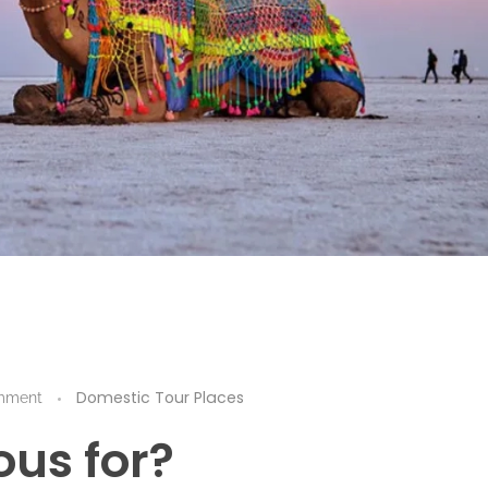
Domestic Tour Places
mment
us for?